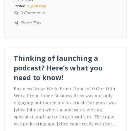
Posted
by Josh King
0 Comments
Share This
Thinking of launching a
podcast? Here’s what you
need to know!
Business Brew: Work-From-Home #10 Our 10th
Work-From-Home Business Brew was not only
engaging but incredibly practical. Our guest was
Jyllea Johnson who is a podcaster, writing
specialist, and marketing consultant. The topic
was podcasting and Jyllea came ready with her…