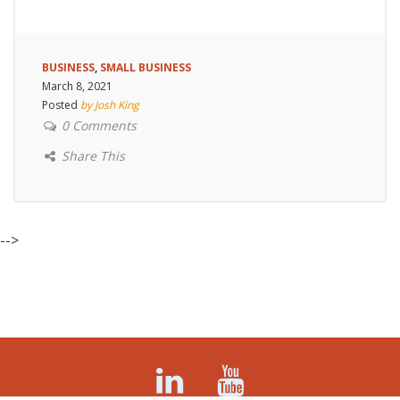
BUSINESS
,
SMALL BUSINESS
March 8, 2021
Posted
by Josh King
0 Comments
Share This
-->