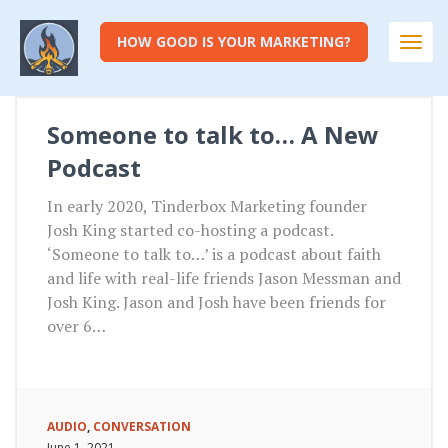
HOW GOOD IS YOUR MARKETING?
Togg
navi
Someone to talk to… A New
Podcast
In early 2020, Tinderbox Marketing founder
Josh King started co-hosting a podcast.
‘Someone to talk to…’ is a podcast about faith
and life with real-life friends Jason Messman and
Josh King. Jason and Josh have been friends for
over 6…
AUDIO
,
CONVERSATION
June 1, 2021