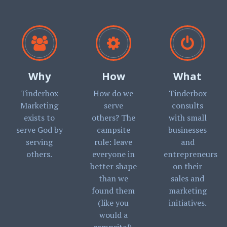
Why
How
What
Tinderbox
How do we
Tinderbox
Marketing
serve
consults
exists to
others? The
with small
serve God by
campsite
businesses
serving
rule: leave
and
others.
everyone in
entrepreneurs
better shape
on their
than we
sales and
found them
marketing
(like you
initiatives.
would a