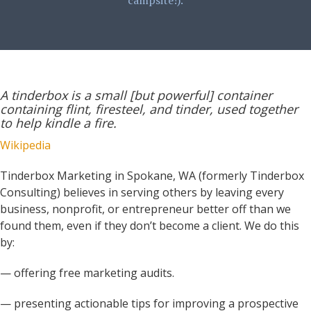
campsite!).
A tinderbox is a small [but powerful] container
containing flint, firesteel, and tinder, used together
to help kindle a fire.
Wikipedia
Tinderbox Marketing in Spokane, WA (formerly Tinderbox
Consulting) believes in serving others by leaving every
business, nonprofit, or entrepreneur better off than we
found them, even if they don’t become a client. We do this
by:
— offering free marketing audits.
— presenting actionable tips for improving a prospective