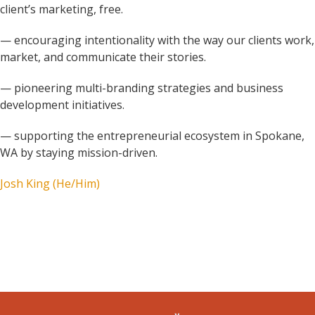
client’s marketing, free.
— encouraging intentionality with the way our clients work,
market, and communicate their stories.
— pioneering multi-branding strategies and business
development initiatives.
— supporting the entrepreneurial ecosystem in Spokane,
WA by staying mission-driven.
Josh King (He/Him)