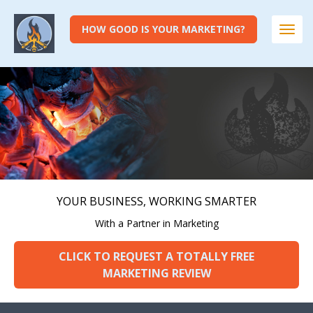
HOW GOOD IS YOUR MARKETING?
Togg
navi
YOUR BUSINESS, WORKING SMARTER
With a Partner in Marketing
CLICK TO REQUEST A TOTALLY FREE
MARKETING REVIEW