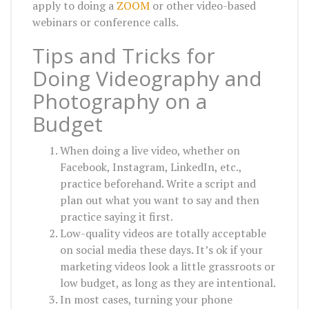
apply to doing a
ZOOM
or other video-based
webinars or conference calls.
Tips and Tricks for
Doing Videography and
Photography on a
Budget
When doing a live video, whether on
Facebook, Instagram, LinkedIn, etc.,
practice beforehand. Write a script and
plan out what you want to say and then
practice saying it first.
Low-quality videos are totally acceptable
on social media these days. It’s ok if your
marketing videos look a little grassroots or
low budget, as long as they are intentional.
In most cases, turning your phone