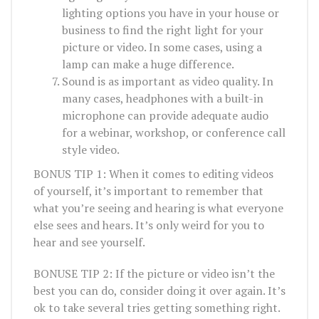
lighting options you have in your house or
business to find the right light for your
picture or video. In some cases, using a
lamp can make a huge difference.
Sound is as important as video quality. In
many cases, headphones with a built-in
microphone can provide adequate audio
for a webinar, workshop, or conference call
style video.
BONUS TIP 1: When it comes to editing videos
of yourself, it’s important to remember that
what you’re seeing and hearing is what everyone
else sees and hears. It’s only weird for you to
hear and see yourself.
BONUSE TIP 2: If the picture or video isn’t the
best you can do, consider doing it over again. It’s
ok to take several tries getting something right.