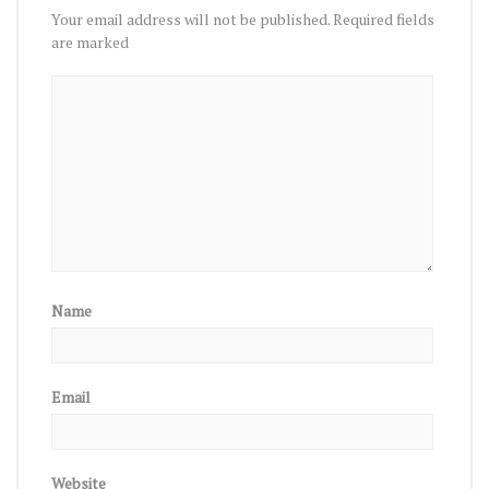
Your email address will not be published.
Required fields
are marked
Name
Email
Website