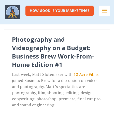
HOW GOOD IS YOUR MARKETING?
Togg
navi
Photography and
Videography on a Budget:
Business Brew Work-From-
Home Edition #1
Last week, Matt Slotemaker with
12 Acre Films
joined Business Brew for a discussion on video
and photography. Matt’s specialties are
photography, film, shooting, editing, design,
copywriting, photoshop, premiere, final cut pro,
and sound engineering.