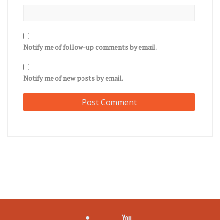
Notify me of follow-up comments by email.
Notify me of new posts by email.