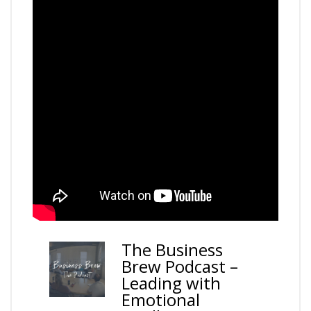
–
The Business
Brew Podcast –
Leading with
Emotional