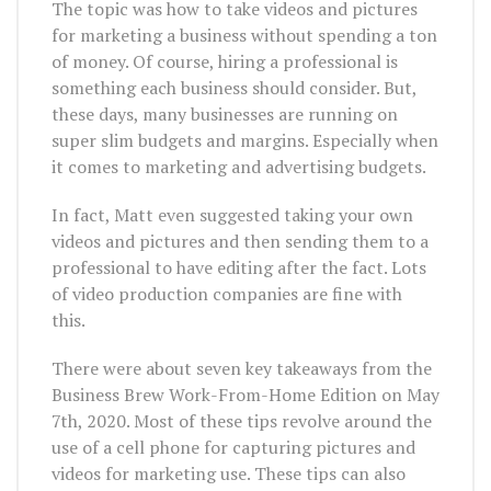
The topic was how to take videos and pictures
for marketing a business without spending a ton
of money. Of course, hiring a professional is
something each business should consider. But,
these days, many businesses are running on
super slim budgets and margins. Especially when
it comes to marketing and advertising budgets.
In fact, Matt even suggested taking your own
videos and pictures and then sending them to a
professional to have editing after the fact. Lots
of video production companies are fine with
this.
There were about seven key takeaways from the
Business Brew Work-From-Home Edition on May
7th, 2020. Most of these tips revolve around the
use of a cell phone for capturing pictures and
videos for marketing use. These tips can also