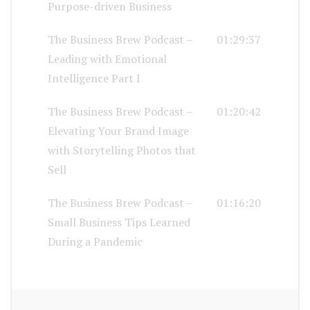
Purpose-driven Business
The Business Brew Podcast –
01:29:37
Leading with Emotional
Intelligence Part I
The Business Brew Podcast –
01:20:42
Elevating Your Brand Image
with Storytelling Photos that
Sell
The Business Brew Podcast –
01:16:20
Small Business Tips Learned
During a Pandemic