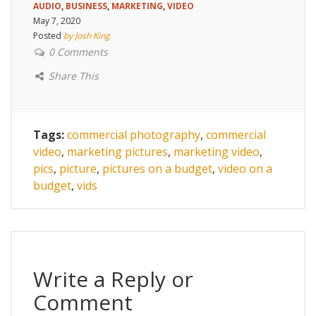
AUDIO
,
BUSINESS
,
MARKETING
,
VIDEO
May 7, 2020
Posted
by Josh King
0 Comments
Share This
Tags:
commercial photography
,
commercial
video
,
marketing pictures
,
marketing video
,
pics
,
picture
,
pictures on a budget
,
video on a
budget
,
vids
Write a Reply or
Comment