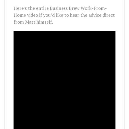
Here’s the entire Business Brew Work-From-
Home video if you’d like to hear the advice direct
from Matt himself.