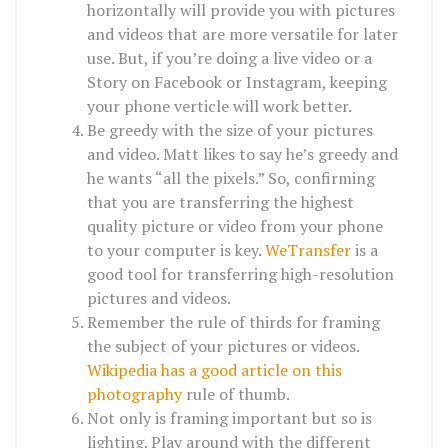
horizontally will provide you with pictures
and videos that are more versatile for later
use. But, if you’re doing a live video or a
Story on Facebook or Instagram, keeping
your phone verticle will work better.
Be greedy with the size of your pictures
and video. Matt likes to say he’s greedy and
he wants “all the pixels.” So, confirming
that you are transferring the highest
quality picture or video from your phone
to your computer is key.
WeTransfer
is a
good tool for transferring high-resolution
pictures and videos.
Remember the rule of thirds for framing
the subject of your pictures or videos.
Wikipedia has a good article on this
photography
rule of thumb.
Not only is framing important but so is
lighting. Play around with the different