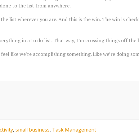
done to the list from anywhere.
the list wherever you are. And this is the win. The win is check
erything in a to do list. That way, I’m crossing things off the li
feel like we’re accomplishing something. Like we’re doing som
tivity
,
small business
,
Task Management