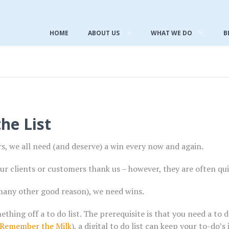
HOME
ABOUT US
WHAT WE DO
B
he List
, we all need (and deserve) a win every now and again.
ur clients or customers thank us – however, they are often quic
many other good reason), we need wins.
ething off a to do list. The prerequisite is that you need a to
Remember the Milk
), a digital to do list can keep your to-do’