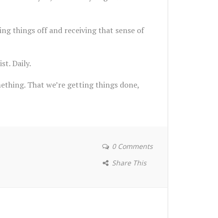
ing things off and receiving that sense of
st. Daily.
ething. That we’re getting things done,
0 Comments
Share This