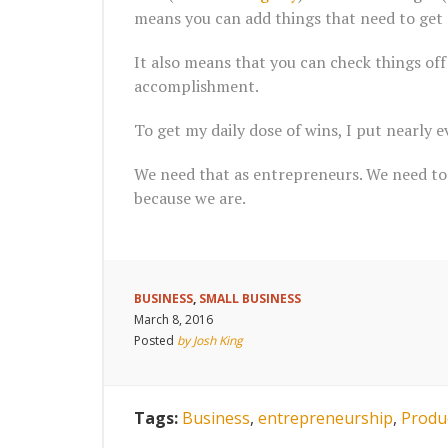
means you can add things that need to get 
It also means that you can check things off 
accomplishment.
To get my daily dose of wins, I put nearly ev
We need that as entrepreneurs. We need to 
because we are.
BUSINESS
,
SMALL BUSINESS
March 8, 2016
Posted
by Josh King
Tags:
Business
,
entrepreneurship
,
Produc