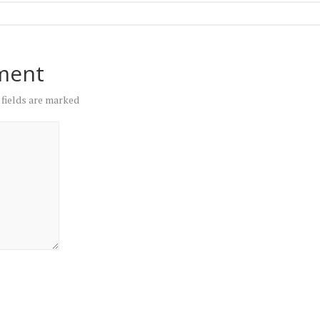
ment
 fields are marked