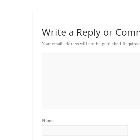
Write a Reply or Com
Your email address will not be published.
Required
Name