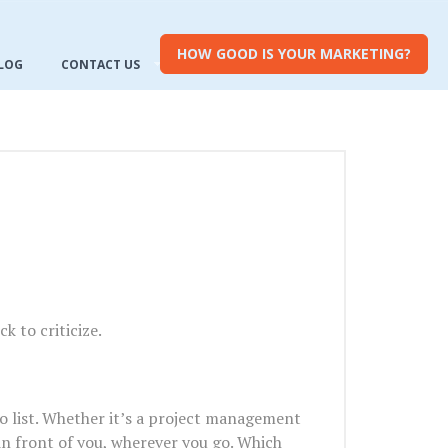
HOW GOOD IS YOUR MARKETING?
LOG
CONTACT US
k to criticize.
 do list. Whether it’s a project management
s in front of you, wherever you go. Which