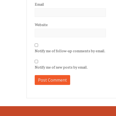
Email
Website
Notify me of follow-up comments by email.
Notify me of new posts by email.