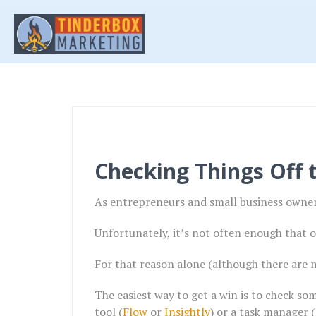
Checking Things Off t
As entrepreneurs and small business owners
Unfortunately, it’s not often enough that o
For that reason alone (although there are 
The easiest way to get a win is to check som
tool (
Flow
or
Insightly
) or a task manager (