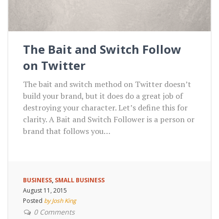
The Bait and Switch Follow
on Twitter
The bait and switch method on Twitter doesn’t
build your brand, but it does do a great job of
destroying your character. Let’s define this for
clarity. A Bait and Switch Follower is a person or
brand that follows you…
BUSINESS
,
SMALL BUSINESS
August 11, 2015
Posted
by Josh King
0 Comments