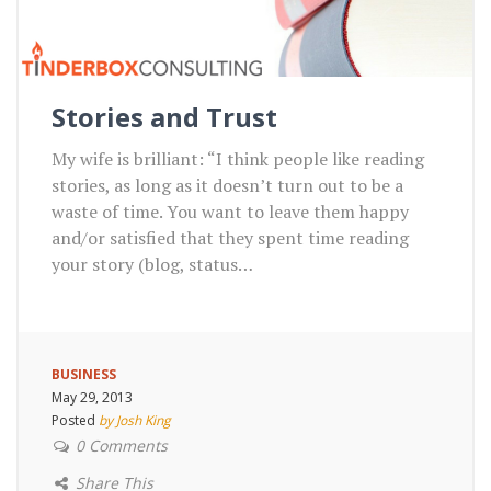
Stories and Trust
My wife is brilliant: “I think people like reading
stories, as long as it doesn’t turn out to be a
waste of time. You want to leave them happy
and/or satisfied that they spent time reading
your story (blog, status…
BUSINESS
May 29, 2013
Posted
by Josh King
0 Comments
Share This