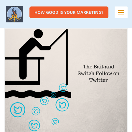
HOW GOOD IS YOUR MARKETING?
Togg
navi