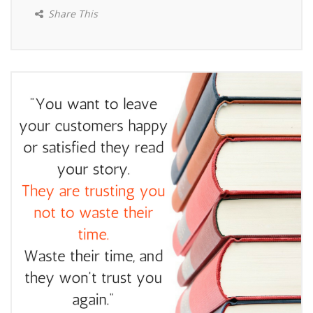
Share This