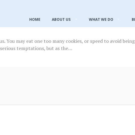
HOME
ABOUT US
WHAT WE DO
B
s. You may eat one too many cookies, or speed to avoid being 
 serious temptations, but as the…