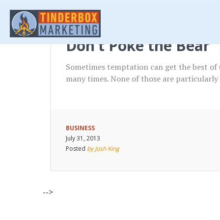
Don’t Poke the Bear
Sometimes temptation can get the best of u
many times. None of those are particularly
BUSINESS
July 31, 2013
Posted
by Josh King
-->