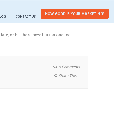
HOW GOOD IS YOUR MARKETING?
LOG
CONTACT US
late, or hit the snooze button one too
0 Comments
Share This