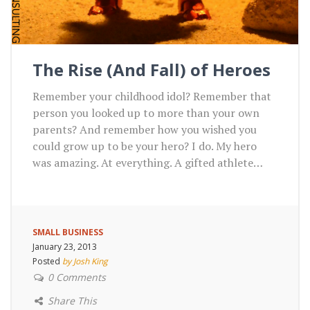
The Rise (And Fall) of Heroes
Remember your childhood idol? Remember that
person you looked up to more than your own
parents? And remember how you wished you
could grow up to be your hero? I do. My hero
was amazing. At everything. A gifted athlete…
SMALL BUSINESS
January 23, 2013
Posted
by Josh King
0 Comments
Share This