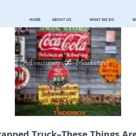
HOME
ABOUT US
WHAT WE DO
B
rapped Truck–These Things Ar