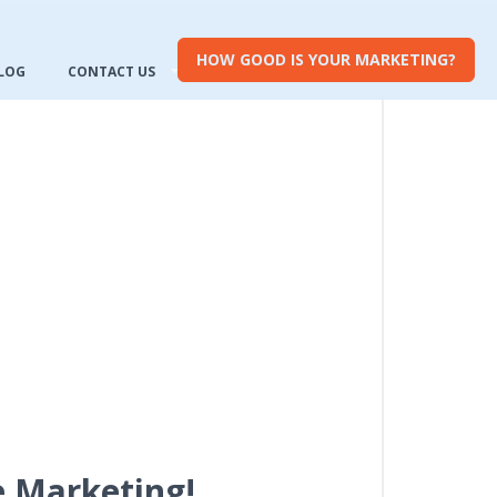
HOW GOOD IS YOUR MARKETING?
LOG
CONTACT US
e Marketing!