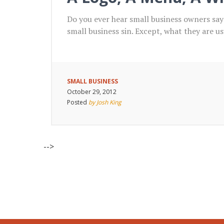
Do you ever hear small business owners sa
small business sin. Except, what they are u
SMALL BUSINESS
October 29, 2012
Posted
by Josh King
-->