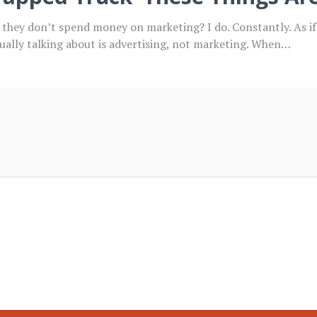
y they don’t spend money on marketing? I do. Constantly. As 
sually talking about is advertising, not marketing. When…