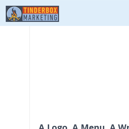
A Logo, A Menu, A W