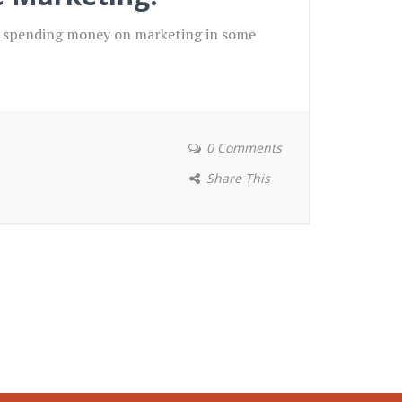
if spending money on marketing in some
0 Comments
Share This