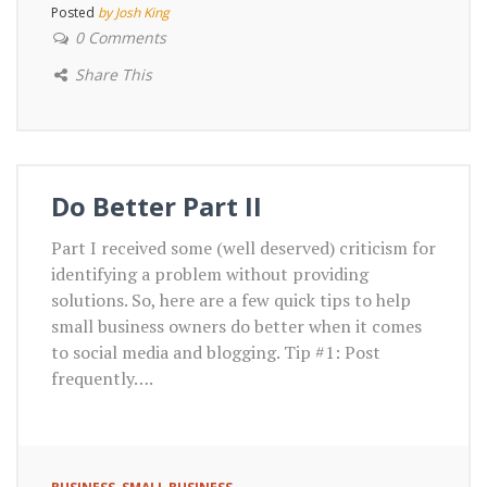
Posted
by Josh King
0 Comments
Share This
Do Better Part II
Part I received some (well deserved) criticism for
identifying a problem without providing
solutions. So, here are a few quick tips to help
small business owners do better when it comes
to social media and blogging. Tip #1: Post
frequently….