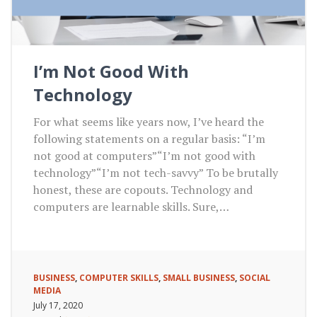
I’m Not Good With
Technology
For what seems like years now, I’ve heard the
following statements on a regular basis: “I’m
not good at computers”“I’m not good with
technology”“I’m not tech-savvy” To be brutally
honest, these are copouts. Technology and
computers are learnable skills. Sure,…
BUSINESS
,
COMPUTER SKILLS
,
SMALL BUSINESS
,
SOCIAL
MEDIA
July 17, 2020