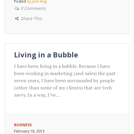
Posted
by Josh King
0 Comments
Share This
Living in a Bubble
I have been living in a bubble. Because I have
been working in marketing (and sales) the past
seven years, I have been surrounded by people
(other than some of my clients) that are tech
savvy. In a way, I’ve…
BUSINESS
February 18, 2013