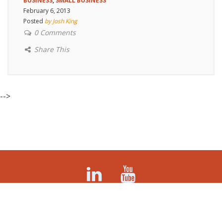
BUSINESS
,
SMALL BUSINESS
February 6, 2013
Posted
by Josh King
0 Comments
Share This
-->
©Tinderbox Marketing (formerly Tinderbox Consulting)
509-570-6846 Spokane, WA 99208