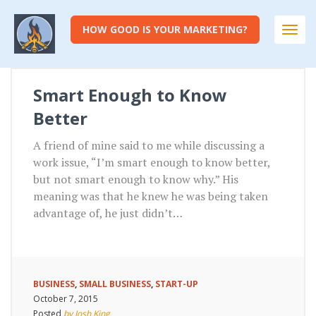
HOW GOOD IS YOUR MARKETING?
Togg
navi
Smart Enough to Know
Better
A friend of mine said to me while discussing a
work issue, “I’m smart enough to know better,
but not smart enough to know why.” His
meaning was that he knew he was being taken
advantage of, he just didn’t…
BUSINESS
,
SMALL BUSINESS
,
START-UP
October 7, 2015
Posted
by Josh King