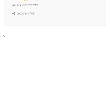
0 Comments
Share This
-->