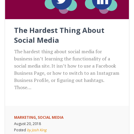
The Hardest Thing About
Social Media
The hardest thing about social media for
business isn’t learning the functionality of a
social media site. It isn’t how to use a Facebook
Business Page, or how to switch to an Instagram
Business Profile, or figuring out hashtags.
Those…
MARKETING
,
SOCIAL MEDIA
August 20, 2018
Posted
by Josh King