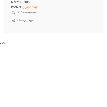
March 6, 2015
Posted
by Josh King
0 Comments
Share This
-->