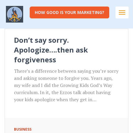
HOW GOOD IS YOUR MARKETING?
Togg
navi
Don’t say sorry.
Apologize….then ask
forgiveness
There’s a difference between saying you’re sorry
and asking someone to forgive you. Years ago,
my wife and I did the Growing Kids God’s Way
curriculum. In it, the Ezzos talk about having
your kids apologize when they get in…
BUSINESS