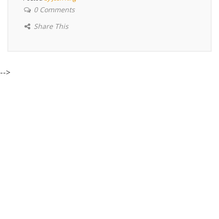
0 Comments
Share This
-->