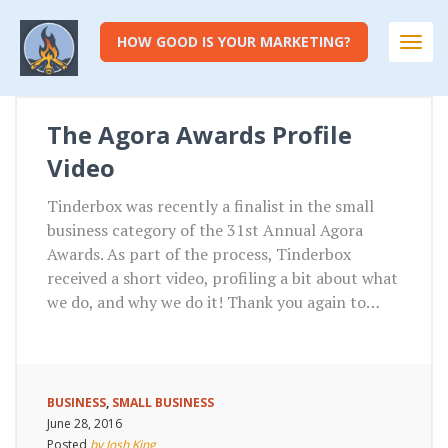
HOW GOOD IS YOUR MARKETING?
Togg
navi
The Agora Awards Profile
Video
Tinderbox was recently a finalist in the small
business category of the 31st Annual Agora
Awards. As part of the process, Tinderbox
received a short video, profiling a bit about what
we do, and why we do it! Thank you again to…
BUSINESS
,
SMALL BUSINESS
June 28, 2016
Posted
by Josh King