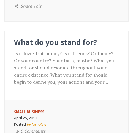
Share This
What do you stand for?
Is it love? Is it money? Is it friends? Or family?
Or your country? Your faith, maybe? What you
stand for should resonate throughout your
entire existence. What you stand for should
begin to define you, your actions and your…
SMALL BUSINESS
April 25, 2013
Posted
by Josh King
0 Comments