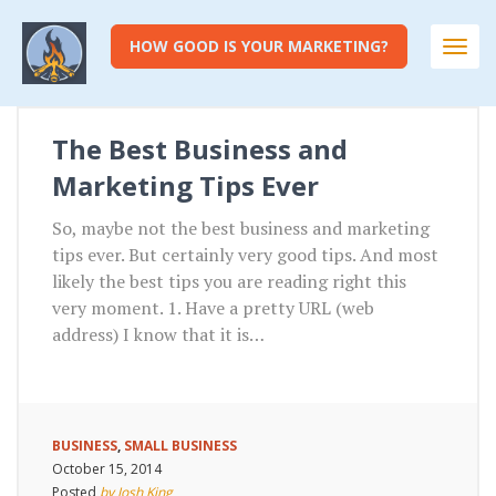
HOW GOOD IS YOUR MARKETING?
Togg
navi
The Best Business and
Marketing Tips Ever
So, maybe not the best business and marketing
tips ever. But certainly very good tips. And most
likely the best tips you are reading right this
very moment. 1. Have a pretty URL (web
address) I know that it is…
BUSINESS
,
SMALL BUSINESS
October 15, 2014
Posted
by Josh King