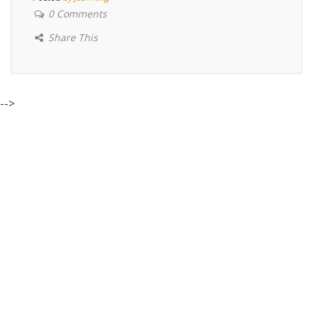
0 Comments
Share This
-->