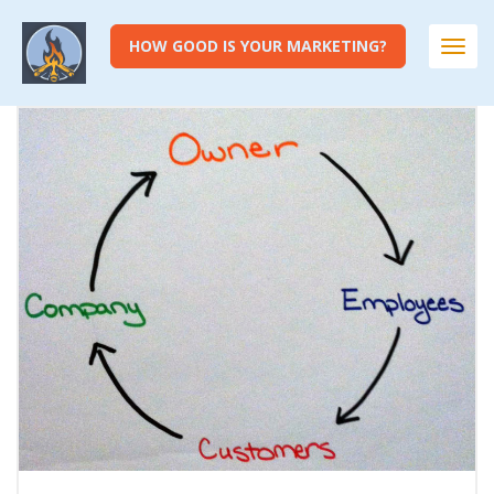
HOW GOOD IS YOUR MARKETING?
Togg
navi