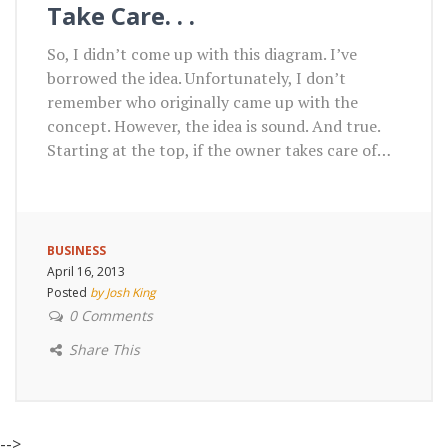
Take Care. . .
So, I didn’t come up with this diagram. I’ve
borrowed the idea. Unfortunately, I don’t
remember who originally came up with the
concept. However, the idea is sound. And true.
Starting at the top, if the owner takes care of…
BUSINESS
April 16, 2013
Posted
by Josh King
0 Comments
Share This
-->