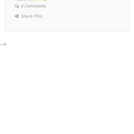
0 Comments
Share This
-->