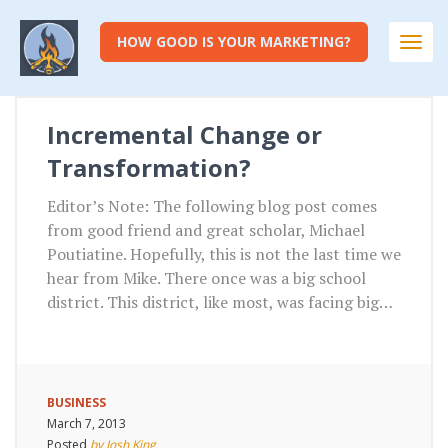
HOW GOOD IS YOUR MARKETING?
Togg
navi
Incremental Change or
Transformation?
Editor’s Note: The following blog post comes
from good friend and great scholar, Michael
Poutiatine. Hopefully, this is not the last time we
hear from Mike. There once was a big school
district. This district, like most, was facing big…
BUSINESS
March 7, 2013
Posted
by Josh King