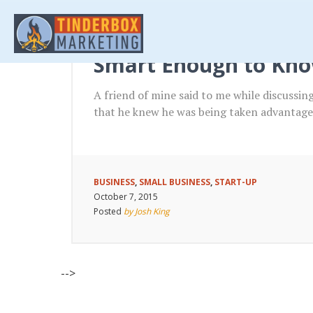
Smart Enough to Kno
A friend of mine said to me while discussi
that he knew he was being taken advantage 
BUSINESS
,
SMALL BUSINESS
,
START-UP
October 7, 2015
Posted
by Josh King
-->