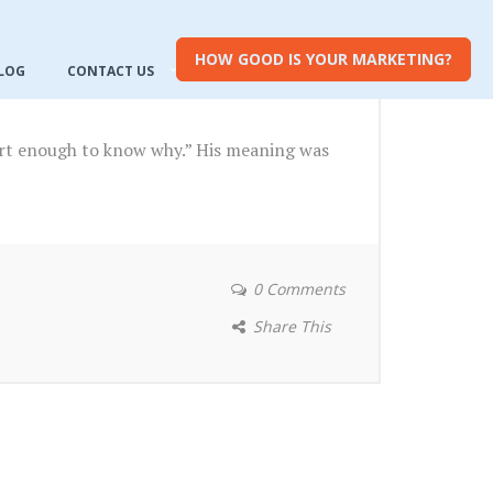
HOW GOOD IS YOUR MARKETING?
LOG
CONTACT US
mart enough to know why.” His meaning was
0 Comments
Share This