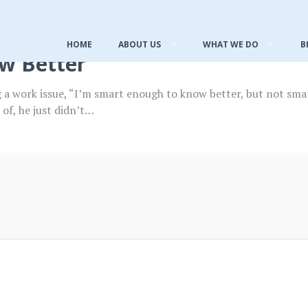
HOME
ABOUT US
WHAT WE DO
B
w Better
ng a work issue, “I’m smart enough to know better, but not s
of, he just didn’t…